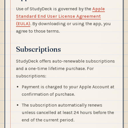
Use of StudyDeck is governed by the
Apple
Standard End User License Agreement
(EULA)
. By downloading or using the app, you
agree to those terms.
Subscriptions
StudyDeck offers auto-renewable subscriptions
and a one-time lifetime purchase. For
subscriptions:
Payment is charged to your Apple Account at
confirmation of purchase.
The subscription automatically renews
unless cancelled at least 24 hours before the
end of the current period.