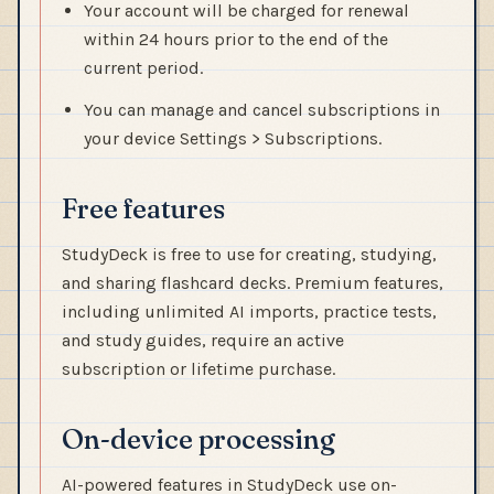
Your account will be charged for renewal
within 24 hours prior to the end of the
current period.
You can manage and cancel subscriptions in
your device Settings > Subscriptions.
Free features
StudyDeck is free to use for creating, studying,
and sharing flashcard decks. Premium features,
including unlimited AI imports, practice tests,
and study guides, require an active
subscription or lifetime purchase.
On-device processing
AI-powered features in StudyDeck use on-