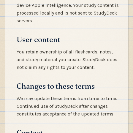
device Apple Intelligence. Your study content is
processed locally and is not sent to StudyDeck
servers.
User content
You retain ownership of all flashcards, notes,
and study material you create. StudyDeck does
not claim any rights to your content.
Changes to these terms
We may update these terms from time to time.
Continued use of StudyDeck after changes
constitutes acceptance of the updated terms.
Contact