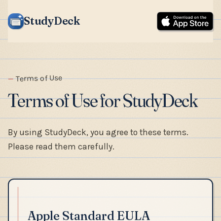
StudyDeck
Terms of Use
Terms of Use for StudyDeck
By using StudyDeck, you agree to these terms.
Please read them carefully.
Apple Standard EULA